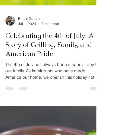
Briant Garcia
Jul 1, 2024
3 min read
Celebrating the 4th of July: A
Story of Grilling, Family, and
American Pride
The 4th of July has always been a special day for
our family. As immigrants who have made