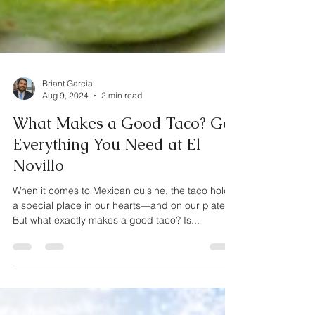
Briant Garcia
Aug 9, 2024
2 min read
What Makes a Good Taco? Get
Everything You Need at El
Novillo
When it comes to Mexican cuisine, the taco holds
a special place in our hearts—and on our plates.
But what exactly makes a good taco? Is...