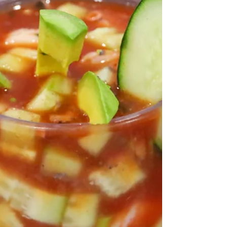
America our home, we cherish this holiday not...