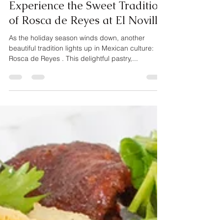
Briant Garcia
Jan 2, 2025
1 min read
Experience the Sweet Tradition
of Rosca de Reyes at El Novillo
As the holiday season winds down, another
beautiful tradition lights up in Mexican culture:
Rosca de Reyes . This delightful pastry,...