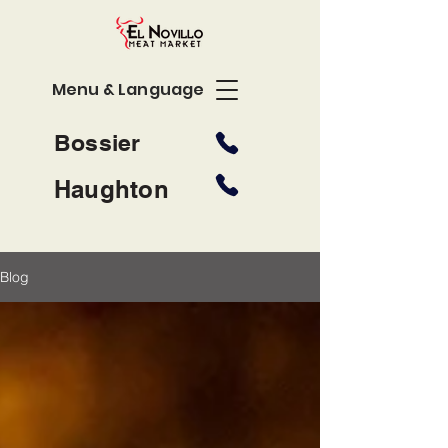
Menu & Language
Bossier
Haughton
Blog