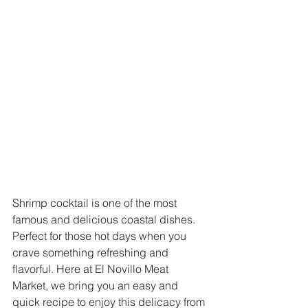
Shrimp cocktail is one of the most 
famous and delicious coastal dishes. 
Perfect for those hot days when you 
crave something refreshing and 
flavorful. Here at El Novillo Meat 
Market, we bring you an easy and 
quick recipe to enjoy this delicacy from 