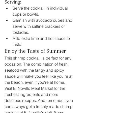
Serving:
Serve the cocktail in individual 
cups or bowls.
Garnish with avocado cubes and 
serve with saltine crackers or 
tostadas.
Add extra lime and hot sauce to 
taste.
Enjoy the Taste of Summer
This shrimp cocktail is perfect for any 
occasion. The combination of fresh 
seafood with the tangy and spicy 
sauce will make you feel like you're at 
the beach, even if you're at home.
Visit El Novillo Meat Market for the 
freshest ingredients and more 
delicious recipes. And remember, you 
can always get a freshly made shrimp 
cocktail at El Novillo's deli. Some 