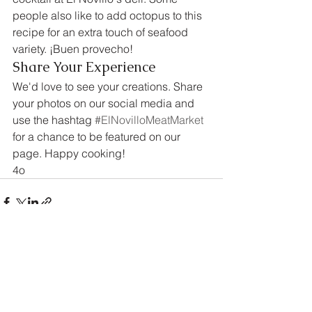
people also like to add octopus to this 
recipe for an extra touch of seafood 
variety. ¡Buen provecho!
Share Your Experience
We'd love to see your creations. Share 
your photos on our social media and 
use the hashtag 
#ElNovilloMeatMarket
for a chance to be featured on our 
page. Happy cooking!
4o
See All
Recent Posts