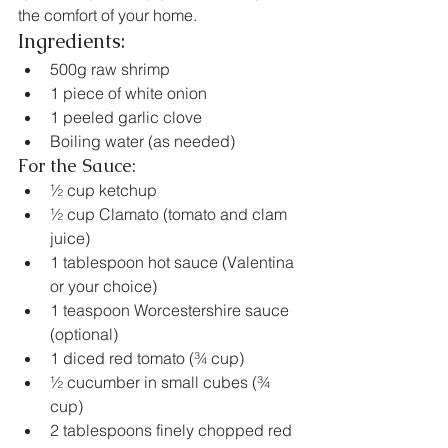
the comfort of your home.
Ingredients:
500g raw shrimp
1 piece of white onion
1 peeled garlic clove
Boiling water (as needed)
For the Sauce:
½ cup ketchup
½ cup Clamato (tomato and clam 
juice)
1 tablespoon hot sauce (Valentina 
or your choice)
1 teaspoon Worcestershire sauce 
(optional)
1 diced red tomato (¾ cup)
½ cucumber in small cubes (¾ 
cup)
2 tablespoons finely chopped red 