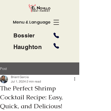
Menu & Language
Bossier
Haughton
Post
Briant Garcia
Jul 1, 2024
2 min read
The Perfect Shrimp
Cocktail Recipe: Easy,
Quick, and Delicious!