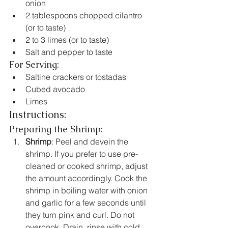
onion
2 tablespoons chopped cilantro 
(or to taste)
2 to 3 limes (or to taste)
Salt and pepper to taste
For Serving:
Saltine crackers or tostadas
Cubed avocado
Limes
Instructions:
Preparing the Shrimp:
Shrimp
: Peel and devein the 
shrimp. If you prefer to use pre-
cleaned or cooked shrimp, adjust 
the amount accordingly. Cook the 
shrimp in boiling water with onion 
and garlic for a few seconds until 
they turn pink and curl. Do not 
overcook. Drain, rinse with cold 