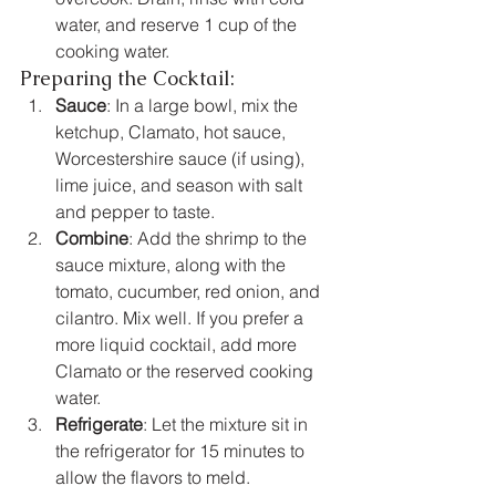
water, and reserve 1 cup of the 
cooking water.
Preparing the Cocktail:
Sauce
: In a large bowl, mix the 
ketchup, Clamato, hot sauce, 
Worcestershire sauce (if using), 
lime juice, and season with salt 
and pepper to taste.
Combine
: Add the shrimp to the 
sauce mixture, along with the 
tomato, cucumber, red onion, and 
cilantro. Mix well. If you prefer a 
more liquid cocktail, add more 
Clamato or the reserved cooking 
water.
Refrigerate
: Let the mixture sit in 
the refrigerator for 15 minutes to 
allow the flavors to meld.