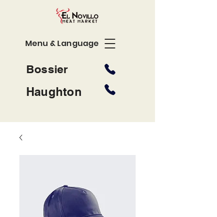
Menu & Language
Bossier
Haughton