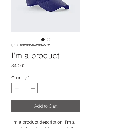
SKU: 632835642834572
I'm a product
Price
$40.00
Quantity
*
Add to Cart
I'm a product description. I'm a 