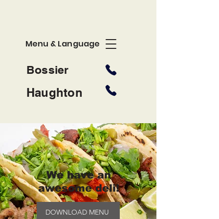
Menu & Language
Bossier
Haughton
We have an
awesome deli!
DOWNLOAD MENU