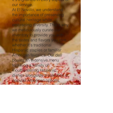
our service.
At El Novillo, we understand
the importance of preserving
cultural heritage while
embracing diversity. That's why
we meticulously curate our
inventory to provide you with
the tastes and flavors you love,
whether it's traditional
Hispanic staples or familiar
American favorites. Our deli
boasts an extensive menu
featuring a variety of
mouthwatering Hispanic
dishes alongside a selection of
popular American options,
ensuring there's something for
everyone to enjoy.
But our dedication to our
community doesn't stop there.
The family behind El Novillo is
deeply philanthropic,