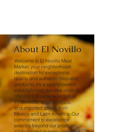
About El Novillo
Welcome to El Novillo Meat
Market, your neighborhood
destination for exceptional
quality and authentic Hispanic
products! As a locally owned
establishment, we take pride in
offering a diverse selection of
fresh meats, crisp produce,
and imported goods from
Mexico and Latin America. Our
commitment to excellence
extends beyond our products;
it's ingrained in every aspect of